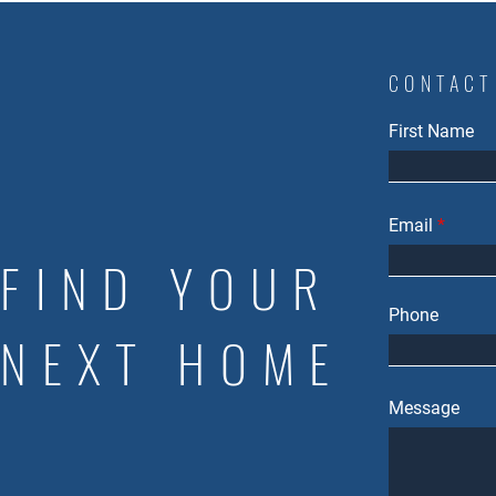
CONTACT
First Name
Email
FIND YOUR
Phone
NEXT HOME
Message