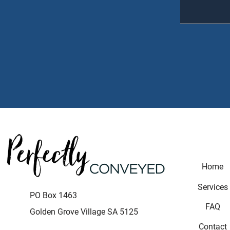
Home
Services
P
O Box 1463
FAQ
Golden Grove Village SA 5125
Contact