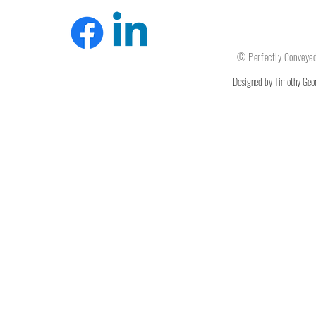
© Perfectly Convey
Designed by Timothy Geor